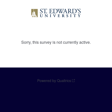
Sorry, this survey is not currently active.
Powered by Qualtrics